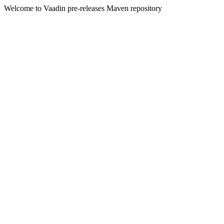
Welcome to Vaadin pre-releases Maven repository